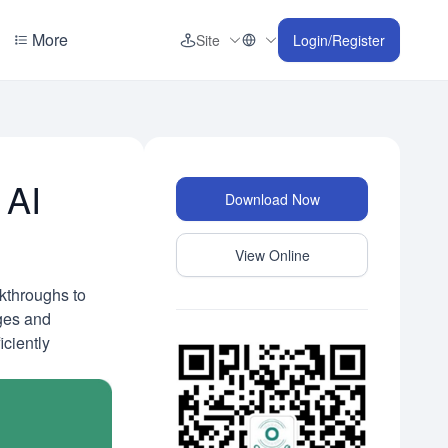
More
Site
Login/Register
 AI
Download Now
View Online
akthroughs to
nges and
iciently