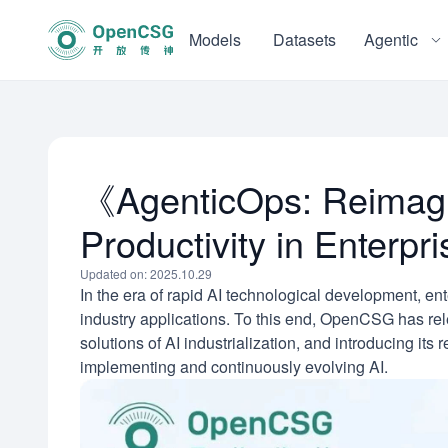
Models
Datasets
Agentic
《AgenticOps: Reimagin
Productivity in Enterp
Updated on: 2025.10.29
In the era of rapid AI technological development, en
industry applications. To this end, OpenCSG has rel
solutions of AI industrialization, and introducing its
implementing and continuously evolving AI.