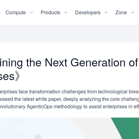
Compute
Products
Developers
Zone
ing the Next Generation of
rises》
terprises face transformation challenges from technological bre
eased the latest white paper, deeply analyzing the core challe
 revolutionary AgenticOps methodology to assist enterprises in eff