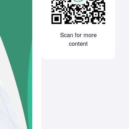
Scan for more
content